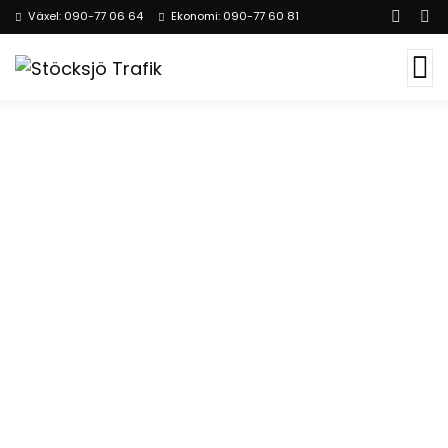
Växel: 090-77 06 64
Ekonomi: 090-77 60 81
Consulting for Every
Business
The Best Business Consulting Firm you can
Count on.