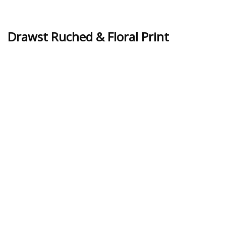
Drawst Ruched & Floral Print